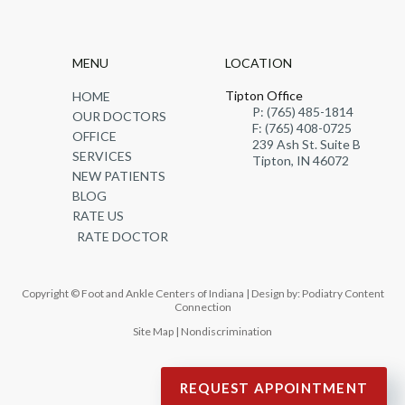
MENU
LOCATION
Tipton Office
HOME
P: (765) 485-1814
OUR DOCTORS
F: (765) 408-0725
OFFICE
239 Ash St. Suite B
SERVICES
Tipton, IN 46072
NEW PATIENTS
BLOG
RATE US
RATE DOCTOR
Copyright © Foot and Ankle Centers of Indiana | Design by:
Podiatry Content
Connection
Site Map
|
Nondiscrimination
REQUEST APPOINTMENT