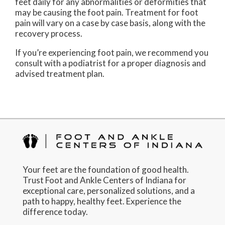
feet daily for any abnormalities or deformities that
may be causing the foot pain. Treatment for foot
pain will vary on a case by case basis, along with the
recovery process.
If you’re experiencing foot pain, we recommend you
consult with a podiatrist for a proper diagnosis and
advised treatment plan.
Your feet are the foundation of good health.
Trust Foot and Ankle Centers of Indiana for
exceptional care, personalized solutions, and a
path to happy, healthy feet. Experience the
difference today.