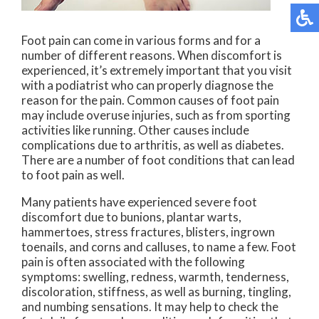
Foot pain can come in various forms and for a
number of different reasons. When discomfort is
experienced, it’s extremely important that you visit
with a podiatrist who can properly diagnose the
reason for the pain. Common causes of foot pain
may include overuse injuries, such as from sporting
activities like running. Other causes include
complications due to arthritis, as well as diabetes.
There are a number of foot conditions that can lead
to foot pain as well.
Many patients have experienced severe foot
discomfort due to bunions, plantar warts,
hammertoes, stress fractures, blisters, ingrown
toenails, and corns and calluses, to name a few. Foot
pain is often associated with the following
symptoms: swelling, redness, warmth, tenderness,
discoloration, stiffness, as well as burning, tingling,
and numbing sensations. It may help to check the