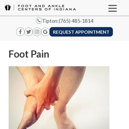
Tipton:
(765) 485-1814
REQUEST APPOINTMENT
Foot Pain