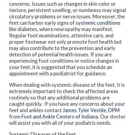
concerns. Issues such as changes in skin color or
texture, persistent swelling, or numbness may signal
circulatory problems or nerve issues. Moreover, the
feet can harbor early signs of
systemic conditions
like diabetes, where neuropathy may manifest.
Regular foot examinations, attentive care, and
proper footwear not only promote foot health but
may also contribute to the prevention and early
detection of potential health issues. If you are
experiencing foot conditions or notice changes in
your feet, it is suggested that you schedule an
appointment with a podiatrist for guidance.
When dealing with systemic disease of the feet, it is
extremely important to check the affected areas
routinely so that any additional problems are
caught quickly. If you have any concerns about your
feet and ankles contact
James Tyler Vestile, DPM
from
Foot and Ankle Centers of Indiana
.
Our doctor
will assist you with all of your podiatric needs.
Systemic Diseases of the Feet