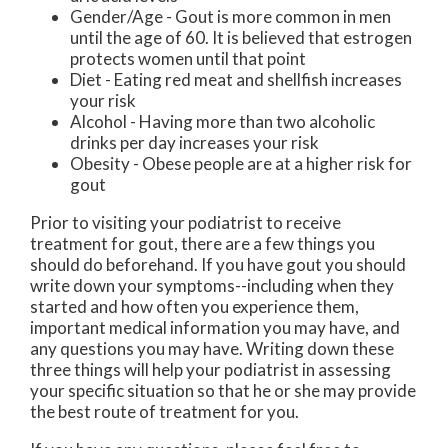
Gender/Age - Gout is more common in men
until the age of 60. It is believed that estrogen
protects women until that point
Diet - Eating red meat and shellfish increases
your risk
Alcohol - Having more than two alcoholic
drinks per day increases your risk
Obesity - Obese people are at a higher risk for
gout
Prior to visiting your podiatrist to receive
treatment for gout, there are a few things you
should do beforehand. If you have gout you should
write down your symptoms--including when they
started and how often you experience them,
important medical information you may have, and
any questions you may have. Writing down these
three things will help your podiatrist in assessing
your specific situation so that he or she may provide
the best route of treatment for you.