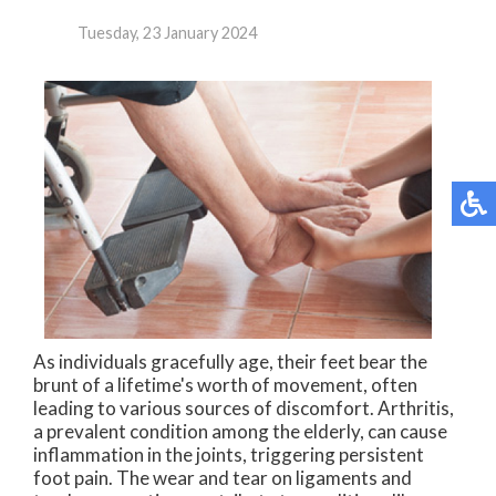
Tuesday, 23 January 2024
As individuals gracefully age, their feet bear the
brunt of a lifetime's worth of movement, often
leading to various sources of discomfort. Arthritis,
a prevalent condition among the elderly, can cause
inflammation in the joints, triggering persistent
foot pain. The wear and tear on ligaments and