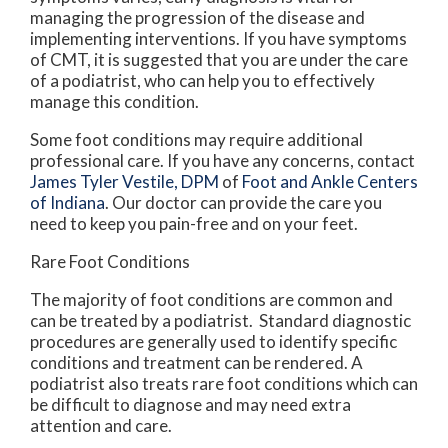
managing the progression of the disease and
implementing interventions. If you have symptoms
of CMT, it is suggested that you are under the care
of a podiatrist, who can help you to effectively
manage this condition.
Some foot conditions may require additional
professional care. If you have any concerns, contact
James Tyler Vestile, DPM
of
Foot and Ankle Centers
of Indiana
.
Our doctor
can provide the care you
need to keep you pain-free and on your feet.
Rare Foot Conditions
The majority of foot conditions are common and
can be treated by a podiatrist. Standard diagnostic
procedures are generally used to identify specific
conditions and treatment can be rendered. A
podiatrist also treats rare foot conditions which can
be difficult to diagnose and may need extra
attention and care.