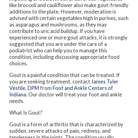
like broccoli and cauliflower also make gout-friendly
additions to the plate. However, moderation is
advised with certain vegetables high in purines, such
as asparagus and mushrooms, as they may
contribute to uric acid buildup. If you have
experienced one or more gout attacks, it is strongly
suggested that you are under the care of a
podiatrist who can help you to manage this
condition, including discussing appropriate food
choices.
Gout is a painful condition that can be treated. If
you are seeking treatment, contact
James Tyler
Vestile, DPM
from
Foot and Ankle Centers of
Indiana
.
Our doctor
will treat your foot and ankle
needs.
What Is Gout?
Gout is a form of arthritis that is characterized by
sudden, severe attacks of pain, redness, and
tenderness in the joints. The condition usually