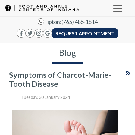
Tipton:
(765) 485-1814
REQUEST APPOINTMENT
Blog
Symptoms of Charcot-Marie-
Tooth Disease
Tuesday, 30 January 2024