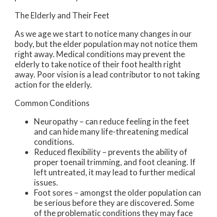
The Elderly and Their Feet
As we age we start to notice many changes in our
body, but the elder population may not notice them
right away. Medical conditions may prevent the
elderly to take notice of their foot health right
away. Poor vision is a lead contributor to not taking
action for the elderly.
Common Conditions
Neuropathy – can reduce feeling in the feet
and can hide many life-threatening medical
conditions.
Reduced flexibility – prevents the ability of
proper toenail trimming, and foot cleaning. If
left untreated, it may lead to further medical
issues.
Foot sores – amongst the older population can
be serious before they are discovered. Some
of the problematic conditions they may face