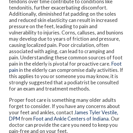
tendons over time contribute to conditions like
tendonitis, further exacerbating discomfort.
Additionally, diminished fat padding on the soles
and reduced skin elasticity can result in increased
pressure on the feet, leading to pain and
vulnerability to injuries. Corns, calluses, and bunions
may develop due to years of friction and pressure,
causing localized pain. Poor circulation, often
associated with aging, can lead to cramping and
pain. Understanding these common sources of foot
pain in the elderly is pivotal for proactive care.
Foot
pain
in the elderly can compromise daily activities. If
this applies to you or someone you may know, it is
strongly suggested that a podiatrist be consulted
for an exam and treatment methods.
Proper foot care is something many older adults
forget to consider. If you have any concerns about
your feet and ankles, contact
James Tyler Vestile,
DPM
from
Foot and Ankle Centers of Indiana
.
Our
doctor
can provide the care you need to keep you
pain-free and on your feet.