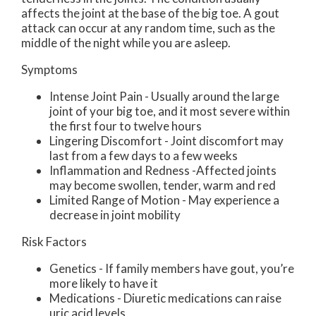
affects the joint at the base of the big toe. A gout
attack can occur at any random time, such as the
middle of the night while you are asleep.
Symptoms
Intense Joint Pain - Usually around the large
joint of your big toe, and it most severe within
the first four to twelve hours
Lingering Discomfort - Joint discomfort may
last from a few days to a few weeks
Inflammation and Redness -Affected joints
may become swollen, tender, warm and red
Limited Range of Motion - May experience a
decrease in joint mobility
Risk Factors
Genetics - If family members have gout, you’re
more likely to have it
Medications - Diuretic medications can raise
uric acid levels