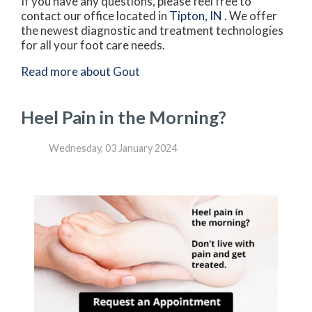
If you have any questions, please feel free to
contact
our office
located in
Tipton, IN
. We offer
the newest diagnostic and treatment technologies
for all your foot care needs.
Read more about Gout
Heel Pain in the Morning?
Wednesday, 03 January 2024