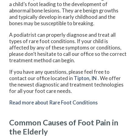
a child’s foot leading to the development of
abnormal bone lesions. They are benign growths
and typically develop in early childhood and the
bones may be susceptible to breaking.
A podiatrist can properly diagnose and treat all
types of rare foot conditions. If your child is
affected by any of these symptoms or conditions,
please don’t hesitate to call our office so the correct
treatment method can begin.
If you have any questions, please feel free to
contact
our office
located in
Tipton, IN
. We offer
the newest diagnostic and treatment technologies
for all your foot care needs.
Read more about Rare Foot Conditions
Common Causes of Foot Pain in
the Elderly