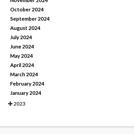
November 2024
October 2024
September 2024
August 2024
July 2024
June 2024
May 2024
April 2024
March 2024
February 2024
January 2024
2023