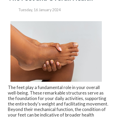
Tuesday, 16 January 2024
The feet play a fundamental role in your overall
well-being. These remarkable structures serve as
the foundation for your daily activities, supporting
the entire body's weight and facilitating movement.
Beyond their mechanical function, the condition of
your feet can be indicative of broader health