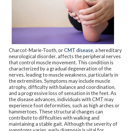
Charcot-Marie-Tooth, or
CMT disease
, a hereditary
neurological disorder, affects the peripheral nerves
that control muscle movement. This condition is
characterized by a gradual degeneration of the
nerves, leading to muscle weakness, particularly in
the extremities. Symptoms may include muscle
atrophy, difficulty with balance and coordination,
and a progressive loss of sensation in the feet. As
the disease advances, individuals with CMT may
experience foot deformities, such as high arches or
hammertoes. These structural changes can
contribute to difficulties with walking and
maintaining a stable gait. Although the severity of
symptoms varies, early diagnosis is vital for