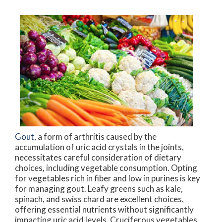
Gout
, a form of arthritis caused by the
accumulation of uric acid crystals in the joints,
necessitates careful consideration of dietary
choices, including vegetable consumption. Opting
for vegetables rich in fiber and low in purines is key
for managing gout. Leafy greens such as kale,
spinach, and swiss chard are excellent choices,
offering essential nutrients without significantly
impacting uric acid levels. Cruciferous vegetables