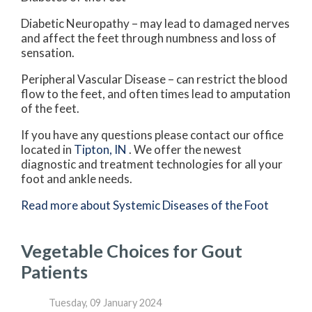
Diabetic Neuropathy – may lead to damaged nerves
and affect the feet through numbness and loss of
sensation.
Peripheral Vascular Disease – can restrict the blood
flow to the feet, and often times lead to amputation
of the feet.
If you have any questions please contact
our office
located in
Tipton, IN
. We offer the newest
diagnostic and treatment technologies for all your
foot and ankle needs.
Read more about Systemic Diseases of the Foot
Vegetable Choices for Gout
Patients
Tuesday, 09 January 2024