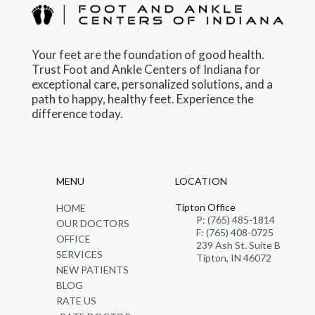
Your feet are the foundation of good health.
Trust Foot and Ankle Centers of Indiana for
exceptional care, personalized solutions, and a
path to happy, healthy feet. Experience the
difference today.
MENU
LOCATION
Tipton Office
HOME
P: (765) 485-1814
OUR DOCTORS
F: (765) 408-0725
OFFICE
239 Ash St. Suite B
SERVICES
Tipton, IN 46072
NEW PATIENTS
BLOG
RATE US