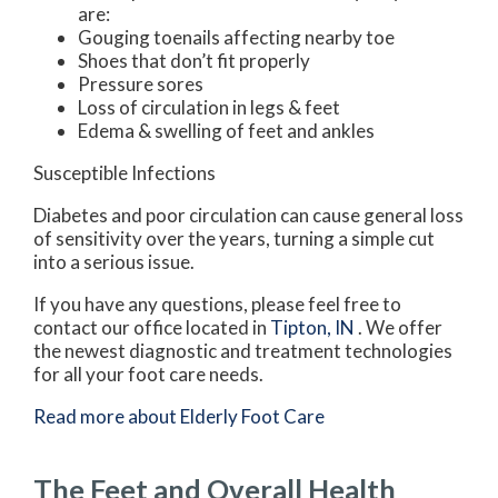
are:
Gouging toenails affecting nearby toe
Shoes that don’t fit properly
Pressure sores
Loss of circulation in legs & feet
Edema & swelling of feet and ankles
Susceptible Infections
Diabetes and poor circulation can cause general loss
of sensitivity over the years, turning a simple cut
into a serious issue.
If you have any questions, please feel free to
contact
our office
located in
Tipton, IN
. We offer
the newest diagnostic and treatment technologies
for all your foot care needs.
Read more about Elderly Foot Care
The Feet and Overall Health