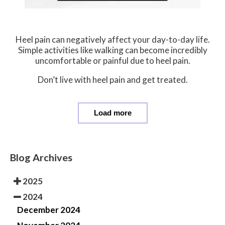
Heel pain can negatively affect your day-to-day life.
Simple activities like walking can become incredibly
uncomfortable or painful due to heel pain.
Don’t live with heel pain and get treated.
Load more
Blog Archives
2025
2024
December 2024