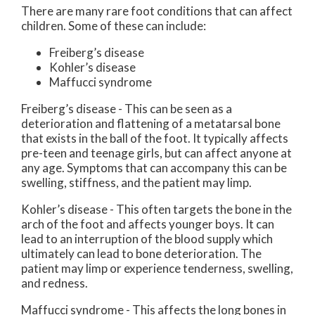
There are many rare foot conditions that can affect
children. Some of these can include:
Freiberg’s disease
Kohler’s disease
Maffucci syndrome
Freiberg’s disease - This can be seen as a
deterioration and flattening of a metatarsal bone
that exists in the ball of the foot. It typically affects
pre-teen and teenage girls, but can affect anyone at
any age. Symptoms that can accompany this can be
swelling, stiffness, and the patient may limp.
Kohler’s disease - This often targets the bone in the
arch of the foot and affects younger boys. It can
lead to an interruption of the blood supply which
ultimately can lead to bone deterioration. The
patient may limp or experience tenderness, swelling,
and redness.
Maffucci syndrome - This affects the long bones in