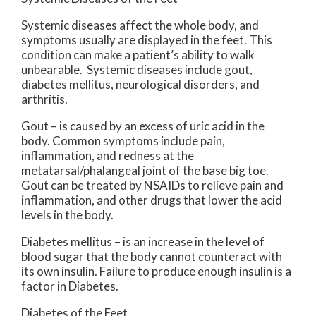
Systemic diseases affect the whole body, and
symptoms usually are displayed in the feet. This
condition can make a patient’s ability to walk
unbearable. Systemic diseases include gout,
diabetes mellitus, neurological disorders, and
arthritis.
Gout – is caused by an excess of uric acid in the
body. Common symptoms include pain,
inflammation, and redness at the
metatarsal/phalangeal joint of the base big toe.
Gout can be treated by NSAIDs to relieve pain and
inflammation, and other drugs that lower the acid
levels in the body.
Diabetes mellitus – is an increase in the level of
blood sugar that the body cannot counteract with
its own insulin. Failure to produce enough insulin is a
factor in Diabetes.
Diabetes of the Feet